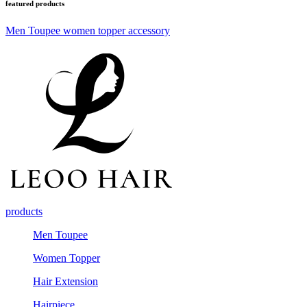
featured products
Men Toupee
women topper
accessory
products
Men Toupee
Women Topper
Hair Extension
Hairpiece