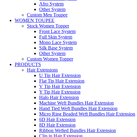
Afro System
Other System
Custom Men Toupee
WOMEN TOUPEE
Stock Women Topper
Front Lace System
Full Skin System
Mono Lace System
Silk Base System
Other System
Custom Women Topper
PRODUCTS
Hair Extensions
U Tip Hair Extension
Flat Tip Hair Extension
V Tip Hair Extension
Y Tip Hair Extension
Halo Hair Extension
Machine Weft Bundles Hair Extension
Hand Tied Weft Bundles Hair Extension
Micro Ring Beaded Weft Bundles Hair Extension
6D Hair Extension
8D Hair Extension
Ribbon Wefted Bundles Hair Extension
Clip in Hair Extension