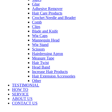
Glue
Adhesive Remover
Hair Care Products
Crochet Needle and Beader
Comb
Clips
Blade and Knife
Wig Caps
Mannequin Head
Wig Stand
Scissors
Hairdressing Apron
Measure Tape
Hair Twist
Head Band
Increase Hair Products
Hair Extension Accessories
Other
TESTIMONIAL
HOW TO
SERVICE
ABOUT US
CONTACT US