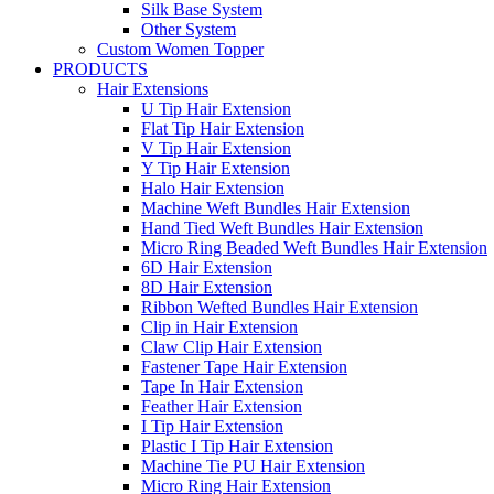
Silk Base System
Other System
Custom Women Topper
PRODUCTS
Hair Extensions
U Tip Hair Extension
Flat Tip Hair Extension
V Tip Hair Extension
Y Tip Hair Extension
Halo Hair Extension
Machine Weft Bundles Hair Extension
Hand Tied Weft Bundles Hair Extension
Micro Ring Beaded Weft Bundles Hair Extension
6D Hair Extension
8D Hair Extension
Ribbon Wefted Bundles Hair Extension
Clip in Hair Extension
Claw Clip Hair Extension
Fastener Tape Hair Extension
Tape In Hair Extension
Feather Hair Extension
I Tip Hair Extension
Plastic I Tip Hair Extension
Machine Tie PU Hair Extension
Micro Ring Hair Extension