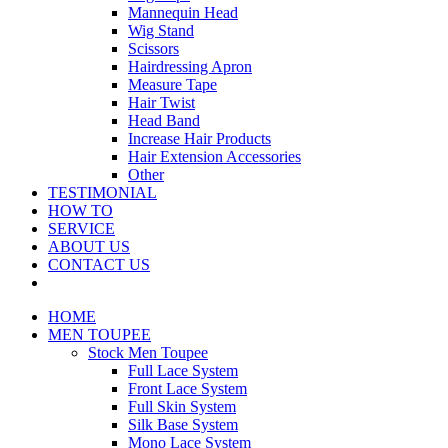
Mannequin Head
Wig Stand
Scissors
Hairdressing Apron
Measure Tape
Hair Twist
Head Band
Increase Hair Products
Hair Extension Accessories
Other
TESTIMONIAL
HOW TO
SERVICE
ABOUT US
CONTACT US
HOME
MEN TOUPEE
Stock Men Toupee
Full Lace System
Front Lace System
Full Skin System
Silk Base System
Mono Lace System