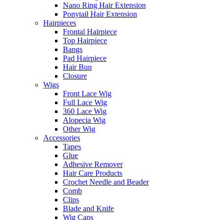
Nano Ring Hair Extension
Ponytail Hair Extension
Hairpieces
Frontal Hairpiece
Top Hairpiece
Bangs
Pad Hairpiece
Hair Bun
Closure
Wigs
Front Lace Wig
Full Lace Wig
360 Lace Wig
Alopecia Wig
Other Wig
Accessories
Tapes
Glue
Adhesive Remover
Hair Care Products
Crochet Needle and Beader
Comb
Clips
Blade and Knife
Wig Caps