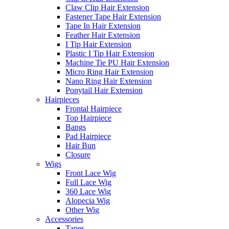
Claw Clip Hair Extension
Fastener Tape Hair Extension
Tape In Hair Extension
Feather Hair Extension
I Tip Hair Extension
Plastic I Tip Hair Extension
Machine Tie PU Hair Extension
Micro Ring Hair Extension
Nano Ring Hair Extension
Ponytail Hair Extension
Hairpieces
Frontal Hairpiece
Top Hairpiece
Bangs
Pad Hairpiece
Hair Bun
Closure
Wigs
Front Lace Wig
Full Lace Wig
360 Lace Wig
Alopecia Wig
Other Wig
Accessories
Tapes