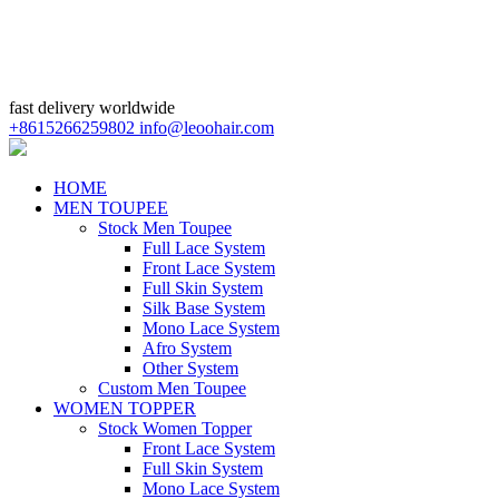
fast delivery worldwide
+8615266259802
info@leoohair.com
HOME
MEN TOUPEE
Stock Men Toupee
Full Lace System
Front Lace System
Full Skin System
Silk Base System
Mono Lace System
Afro System
Other System
Custom Men Toupee
WOMEN TOPPER
Stock Women Topper
Front Lace System
Full Skin System
Mono Lace System