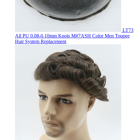
LT73
All PU 0.08-0.10mm Knots M#7ASH Color Men Toupee
Hair System Replacement