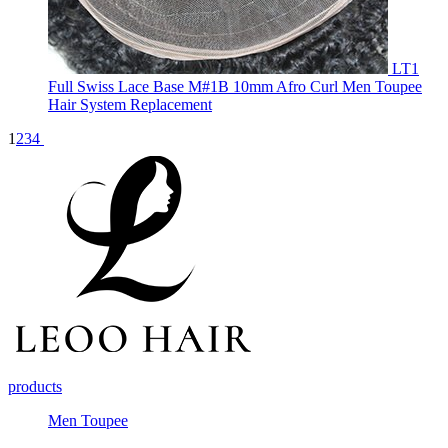
LT1
Full Swiss Lace Base M#1B 10mm Afro Curl Men Toupee
Hair System Replacement
1
2
3
4
products
Men Toupee