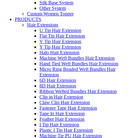
Silk Base System
Other System
Custom Women Topper
PRODUCTS
Hair Extensions
U Tip Hair Extension
Flat Tip Hair Extension
V Tip Hair Extension
Y Tip Hair Extension
Halo Hair Extension
Machine Weft Bundles Hair Extension
Hand Tied Weft Bundles Hair Extension
Micro Ring Beaded Weft Bundles Hair
Extension
6D Hair Extension
8D Hair Extension
Ribbon Wefted Bundles Hair Extension
Clip in Hair Extension
Claw Clip Hair Extension
Fastener Tape Hair Extension
Tape In Hair Extension
Feather Hair Extension
I Tip Hair Extension
Plastic I Tip Hair Extension
Machine Tie PU Hair Extension