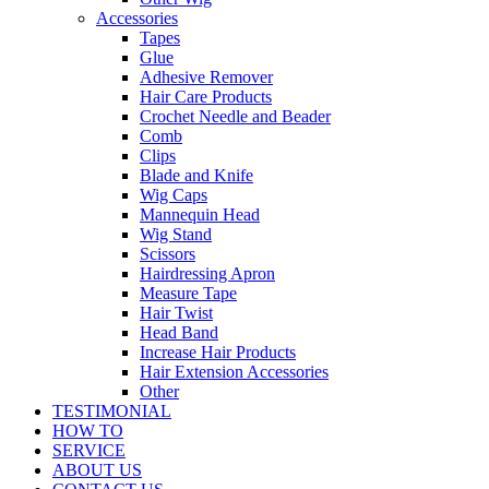
Accessories
Tapes
Glue
Adhesive Remover
Hair Care Products
Crochet Needle and Beader
Comb
Clips
Blade and Knife
Wig Caps
Mannequin Head
Wig Stand
Scissors
Hairdressing Apron
Measure Tape
Hair Twist
Head Band
Increase Hair Products
Hair Extension Accessories
Other
TESTIMONIAL
HOW TO
SERVICE
ABOUT US