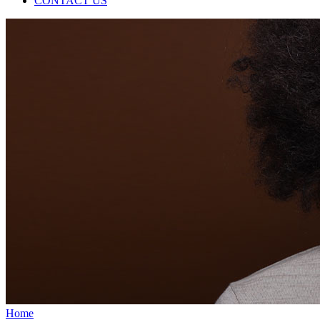
CONTACT US
Home