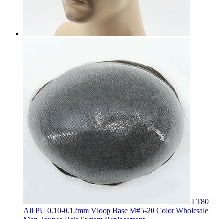
LT80
All PU 0.10-0.12mm Vloop Base M#5-20 Color Wholesale