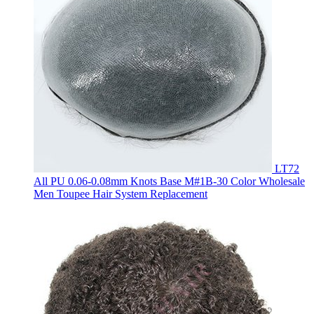
LT72
All PU 0.06-0.08mm Knots Base M#1B-30 Color Wholesale
Men Toupee Hair System Replacement