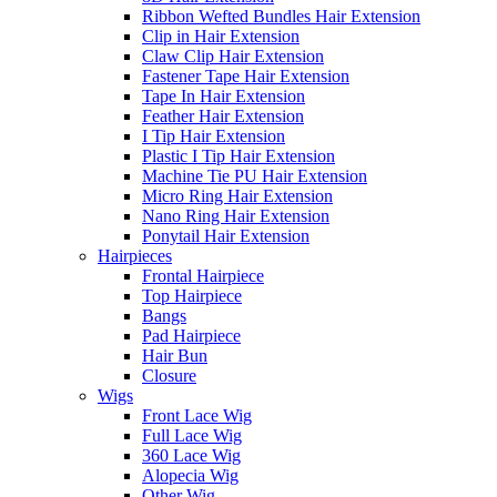
Ribbon Wefted Bundles Hair Extension
Clip in Hair Extension
Claw Clip Hair Extension
Fastener Tape Hair Extension
Tape In Hair Extension
Feather Hair Extension
I Tip Hair Extension
Plastic I Tip Hair Extension
Machine Tie PU Hair Extension
Micro Ring Hair Extension
Nano Ring Hair Extension
Ponytail Hair Extension
Hairpieces
Frontal Hairpiece
Top Hairpiece
Bangs
Pad Hairpiece
Hair Bun
Closure
Wigs
Front Lace Wig
Full Lace Wig
360 Lace Wig
Alopecia Wig
Other Wig