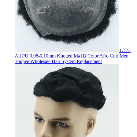
LT73
All PU 0.08-0.10mm Knotted M#1B Color Afro Curl Men
Toupee Wholesale Hair System Replacement