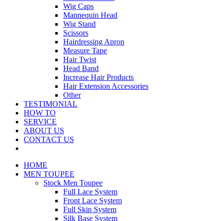
Wig Caps
Mannequin Head
Wig Stand
Scissors
Hairdressing Apron
Measure Tape
Hair Twist
Head Band
Increase Hair Products
Hair Extension Accessories
Other
TESTIMONIAL
HOW TO
SERVICE
ABOUT US
CONTACT US
HOME
MEN TOUPEE
Stock Men Toupee
Full Lace System
Front Lace System
Full Skin System
Silk Base System