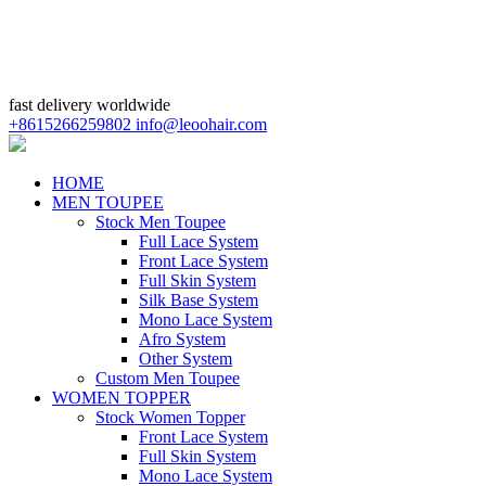
fast delivery worldwide
+8615266259802
info@leoohair.com
HOME
MEN TOUPEE
Stock Men Toupee
Full Lace System
Front Lace System
Full Skin System
Silk Base System
Mono Lace System
Afro System
Other System
Custom Men Toupee
WOMEN TOPPER
Stock Women Topper
Front Lace System
Full Skin System
Mono Lace System