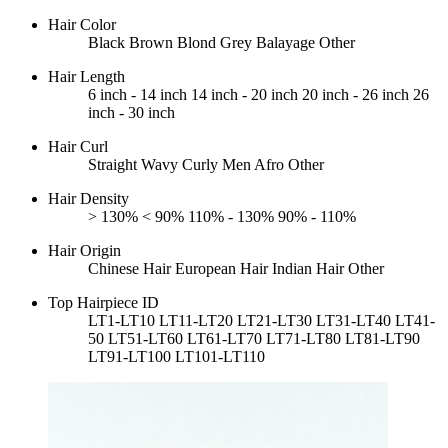
Hair Color
Black
Brown
Blond
Grey
Balayage
Other
Hair Length
6 inch - 14 inch
14 inch - 20 inch
20 inch - 26 inch
26
inch - 30 inch
Hair Curl
Straight
Wavy
Curly
Men Afro
Other
Hair Density
> 130%
< 90%
110% - 130%
90% - 110%
Hair Origin
Chinese Hair
European Hair
Indian Hair
Other
Top Hairpiece ID
LT1-LT10
LT11-LT20
LT21-LT30
LT31-LT40
LT41-
50
LT51-LT60
LT61-LT70
LT71-LT80
LT81-LT90
LT91-LT100
LT101-LT110