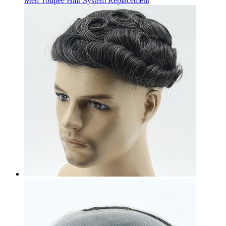
Men Toupee Hair System Replacement