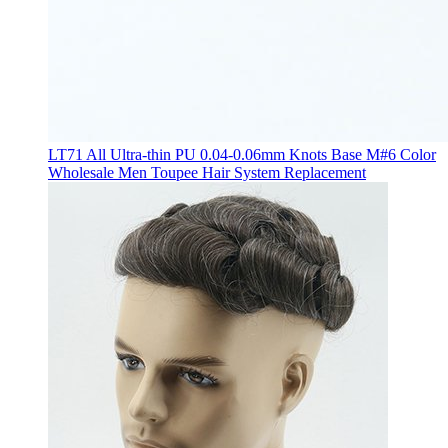
LT71 All Ultra-thin PU 0.04-0.06mm Knots Base M#6 Color
Wholesale Men Toupee Hair System Replacement