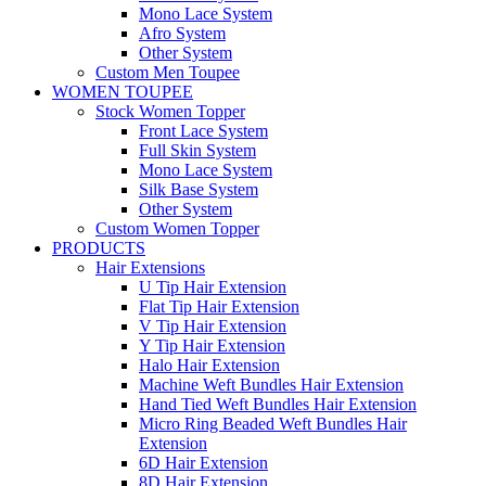
Mono Lace System
Afro System
Other System
Custom Men Toupee
WOMEN TOUPEE
Stock Women Topper
Front Lace System
Full Skin System
Mono Lace System
Silk Base System
Other System
Custom Women Topper
PRODUCTS
Hair Extensions
U Tip Hair Extension
Flat Tip Hair Extension
V Tip Hair Extension
Y Tip Hair Extension
Halo Hair Extension
Machine Weft Bundles Hair Extension
Hand Tied Weft Bundles Hair Extension
Micro Ring Beaded Weft Bundles Hair
Extension
6D Hair Extension
8D Hair Extension