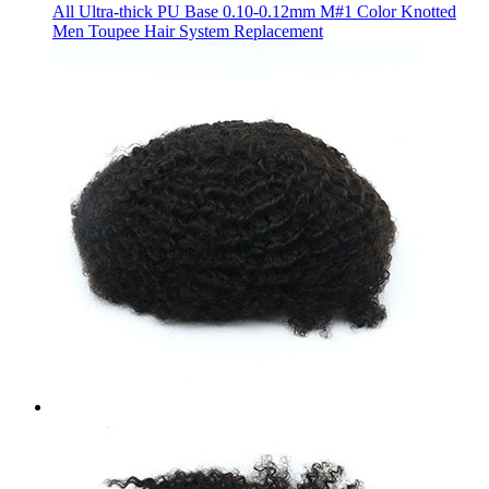
All Ultra-thick PU Base 0.10-0.12mm M#1 Color Knotted
Men Toupee Hair System Replacement