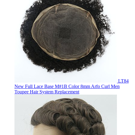
LT84
New Full Lace Base M#1B Color 8mm Arfo Curl Men
Toupee Hair System Replacement