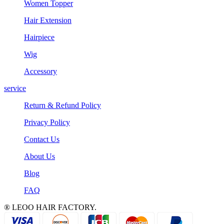
Women Topper
Hair Extension
Hairpiece
Wig
Accessory
service
Return & Refund Policy
Privacy Policy
Contact Us
About Us
Blog
FAQ
® LEOO HAIR FACTORY.