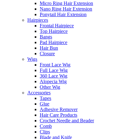
Micro Ring Hair Extension
Nano Ring Hair Extension
Ponytail Hair Extension
Hairpieces
Frontal Hairpiece
Top Hairpiece
Bangs
Pad Hairpiece
Hair Bun
Closure
Wigs
Front Lace Wig
Full Lace Wig
360 Lace Wig
Alopecia Wig
Other Wig
Accessories
Tapes
Glue
Adhesive Remover
Hair Care Products
Crochet Needle and Beader
Comb
Clips
Blade and Knife