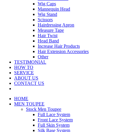
Wig Caps
Mannequin Head
Wig Stand
Scissors
Hairdressing Apron
Measure Tape
Hair Twist
Head Band
Increase Hair Products
Hair Extension Accessories
Other
TESTIMONIAL
HOW TO
SERVICE
ABOUT US
CONTACT US
HOME
MEN TOUPEE
Stock Men Toupee
Full Lace System
Front Lace System
Full Skin System
Silk Base System