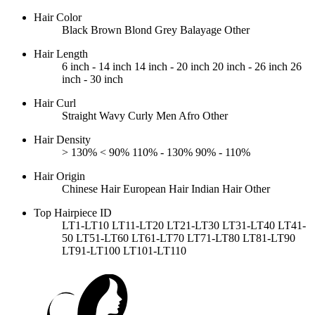
Hair Color
Black
Brown
Blond
Grey
Balayage
Other
Hair Length
6 inch - 14 inch
14 inch - 20 inch
20 inch - 26 inch
26
inch - 30 inch
Hair Curl
Straight
Wavy
Curly
Men Afro
Other
Hair Density
> 130%
< 90%
110% - 130%
90% - 110%
Hair Origin
Chinese Hair
European Hair
Indian Hair
Other
Top Hairpiece ID
LT1-LT10
LT11-LT20
LT21-LT30
LT31-LT40
LT41-
50
LT51-LT60
LT61-LT70
LT71-LT80
LT81-LT90
LT91-LT100
LT101-LT110