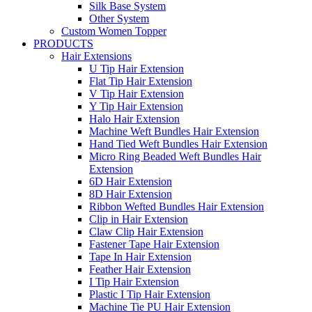
Silk Base System
Other System
Custom Women Topper
PRODUCTS
Hair Extensions
U Tip Hair Extension
Flat Tip Hair Extension
V Tip Hair Extension
Y Tip Hair Extension
Halo Hair Extension
Machine Weft Bundles Hair Extension
Hand Tied Weft Bundles Hair Extension
Micro Ring Beaded Weft Bundles Hair
Extension
6D Hair Extension
8D Hair Extension
Ribbon Wefted Bundles Hair Extension
Clip in Hair Extension
Claw Clip Hair Extension
Fastener Tape Hair Extension
Tape In Hair Extension
Feather Hair Extension
I Tip Hair Extension
Plastic I Tip Hair Extension
Machine Tie PU Hair Extension