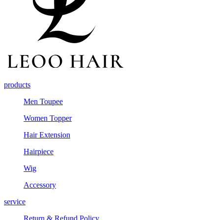
products
Men Toupee
Women Topper
Hair Extension
Hairpiece
Wig
Accessory
service
Return & Refund Policy