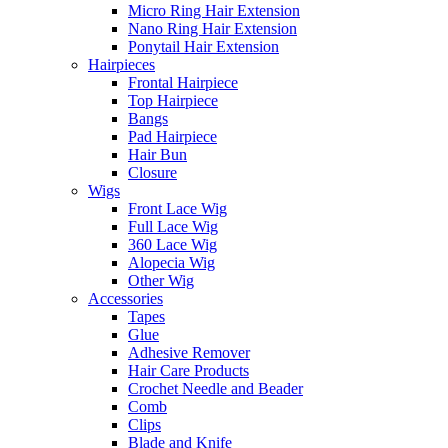
Micro Ring Hair Extension
Nano Ring Hair Extension
Ponytail Hair Extension
Hairpieces
Frontal Hairpiece
Top Hairpiece
Bangs
Pad Hairpiece
Hair Bun
Closure
Wigs
Front Lace Wig
Full Lace Wig
360 Lace Wig
Alopecia Wig
Other Wig
Accessories
Tapes
Glue
Adhesive Remover
Hair Care Products
Crochet Needle and Beader
Comb
Clips
Blade and Knife