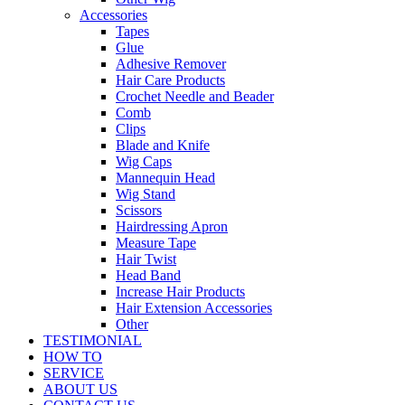
Accessories
Tapes
Glue
Adhesive Remover
Hair Care Products
Crochet Needle and Beader
Comb
Clips
Blade and Knife
Wig Caps
Mannequin Head
Wig Stand
Scissors
Hairdressing Apron
Measure Tape
Hair Twist
Head Band
Increase Hair Products
Hair Extension Accessories
Other
TESTIMONIAL
HOW TO
SERVICE
ABOUT US