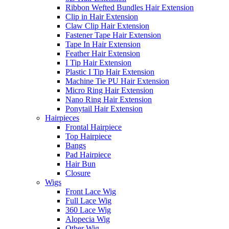
Ribbon Wefted Bundles Hair Extension
Clip in Hair Extension
Claw Clip Hair Extension
Fastener Tape Hair Extension
Tape In Hair Extension
Feather Hair Extension
I Tip Hair Extension
Plastic I Tip Hair Extension
Machine Tie PU Hair Extension
Micro Ring Hair Extension
Nano Ring Hair Extension
Ponytail Hair Extension
Hairpieces
Frontal Hairpiece
Top Hairpiece
Bangs
Pad Hairpiece
Hair Bun
Closure
Wigs
Front Lace Wig
Full Lace Wig
360 Lace Wig
Alopecia Wig
Other Wig