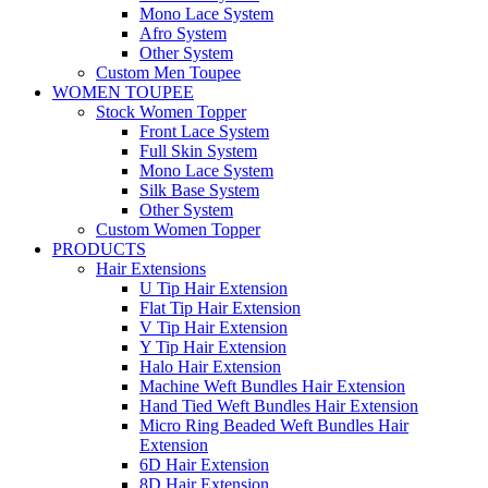
Mono Lace System
Afro System
Other System
Custom Men Toupee
WOMEN TOUPEE
Stock Women Topper
Front Lace System
Full Skin System
Mono Lace System
Silk Base System
Other System
Custom Women Topper
PRODUCTS
Hair Extensions
U Tip Hair Extension
Flat Tip Hair Extension
V Tip Hair Extension
Y Tip Hair Extension
Halo Hair Extension
Machine Weft Bundles Hair Extension
Hand Tied Weft Bundles Hair Extension
Micro Ring Beaded Weft Bundles Hair
Extension
6D Hair Extension
8D Hair Extension