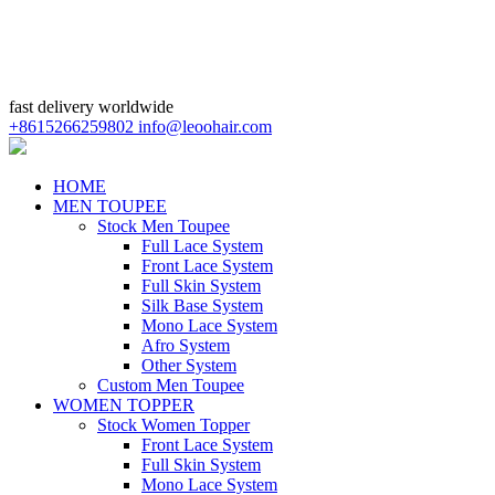
fast delivery worldwide
+8615266259802
info@leoohair.com
HOME
MEN TOUPEE
Stock Men Toupee
Full Lace System
Front Lace System
Full Skin System
Silk Base System
Mono Lace System
Afro System
Other System
Custom Men Toupee
WOMEN TOPPER
Stock Women Topper
Front Lace System
Full Skin System
Mono Lace System