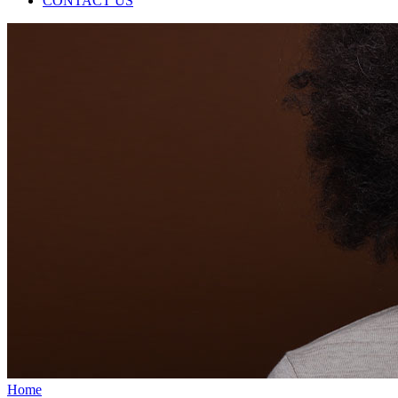
CONTACT US
Home