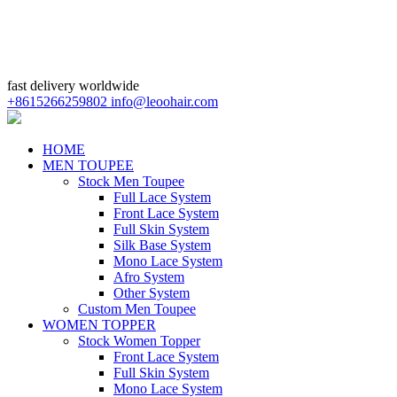
fast delivery worldwide
+8615266259802
info@leoohair.com
HOME
MEN TOUPEE
Stock Men Toupee
Full Lace System
Front Lace System
Full Skin System
Silk Base System
Mono Lace System
Afro System
Other System
Custom Men Toupee
WOMEN TOPPER
Stock Women Topper
Front Lace System
Full Skin System
Mono Lace System