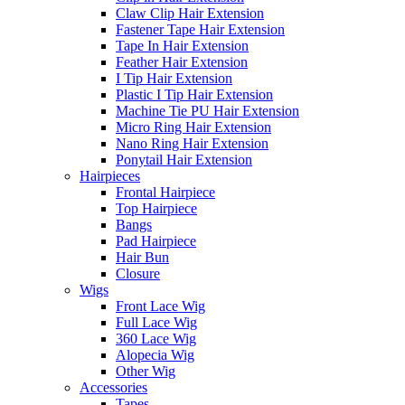
Claw Clip Hair Extension
Fastener Tape Hair Extension
Tape In Hair Extension
Feather Hair Extension
I Tip Hair Extension
Plastic I Tip Hair Extension
Machine Tie PU Hair Extension
Micro Ring Hair Extension
Nano Ring Hair Extension
Ponytail Hair Extension
Hairpieces
Frontal Hairpiece
Top Hairpiece
Bangs
Pad Hairpiece
Hair Bun
Closure
Wigs
Front Lace Wig
Full Lace Wig
360 Lace Wig
Alopecia Wig
Other Wig
Accessories
Tapes