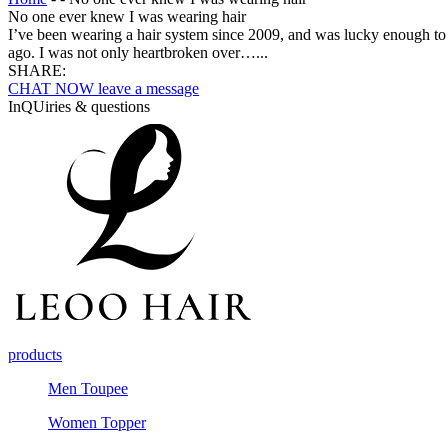
No one ever knew I was wearing hair
I’ve been wearing a hair system since 2009, and was lucky enough to 
ago. I was not only heartbroken over…...
SHARE:
CHAT NOW
leave a message
InQUiries & questions
products
Men Toupee
Women Topper