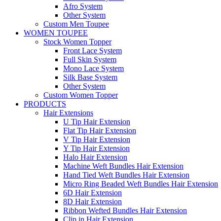
Afro System
Other System
Custom Men Toupee
WOMEN TOUPEE
Stock Women Topper
Front Lace System
Full Skin System
Mono Lace System
Silk Base System
Other System
Custom Women Topper
PRODUCTS
Hair Extensions
U Tip Hair Extension
Flat Tip Hair Extension
V Tip Hair Extension
Y Tip Hair Extension
Halo Hair Extension
Machine Weft Bundles Hair Extension
Hand Tied Weft Bundles Hair Extension
Micro Ring Beaded Weft Bundles Hair Extension
6D Hair Extension
8D Hair Extension
Ribbon Wefted Bundles Hair Extension
Clip in Hair Extension