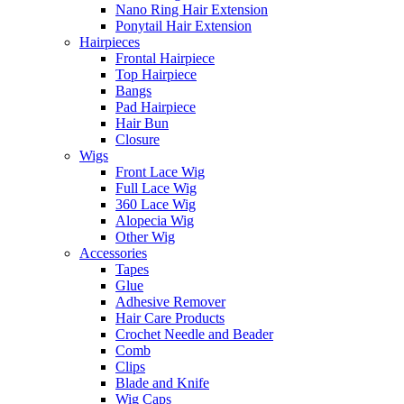
Nano Ring Hair Extension
Ponytail Hair Extension
Hairpieces
Frontal Hairpiece
Top Hairpiece
Bangs
Pad Hairpiece
Hair Bun
Closure
Wigs
Front Lace Wig
Full Lace Wig
360 Lace Wig
Alopecia Wig
Other Wig
Accessories
Tapes
Glue
Adhesive Remover
Hair Care Products
Crochet Needle and Beader
Comb
Clips
Blade and Knife
Wig Caps