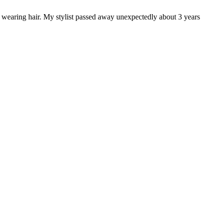
 wearing hair. My stylist passed away unexpectedly about 3 years