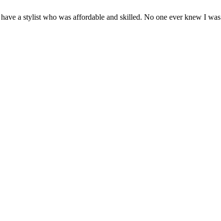
have a stylist who was affordable and skilled. No one ever knew I was