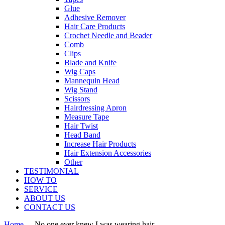
Glue
Adhesive Remover
Hair Care Products
Crochet Needle and Beader
Comb
Clips
Blade and Knife
Wig Caps
Mannequin Head
Wig Stand
Scissors
Hairdressing Apron
Measure Tape
Hair Twist
Head Band
Increase Hair Products
Hair Extension Accessories
Other
TESTIMONIAL
HOW TO
SERVICE
ABOUT US
CONTACT US
Home
-
-
No one ever knew I was wearing hair