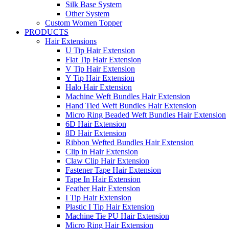
Silk Base System
Other System
Custom Women Topper
PRODUCTS
Hair Extensions
U Tip Hair Extension
Flat Tip Hair Extension
V Tip Hair Extension
Y Tip Hair Extension
Halo Hair Extension
Machine Weft Bundles Hair Extension
Hand Tied Weft Bundles Hair Extension
Micro Ring Beaded Weft Bundles Hair Extension
6D Hair Extension
8D Hair Extension
Ribbon Wefted Bundles Hair Extension
Clip in Hair Extension
Claw Clip Hair Extension
Fastener Tape Hair Extension
Tape In Hair Extension
Feather Hair Extension
I Tip Hair Extension
Plastic I Tip Hair Extension
Machine Tie PU Hair Extension
Micro Ring Hair Extension