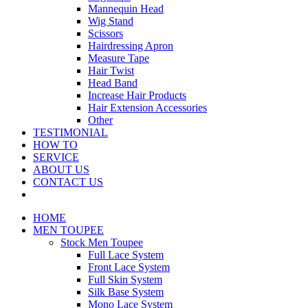
Mannequin Head
Wig Stand
Scissors
Hairdressing Apron
Measure Tape
Hair Twist
Head Band
Increase Hair Products
Hair Extension Accessories
Other
TESTIMONIAL
HOW TO
SERVICE
ABOUT US
CONTACT US
HOME
MEN TOUPEE
Stock Men Toupee
Full Lace System
Front Lace System
Full Skin System
Silk Base System
Mono Lace System